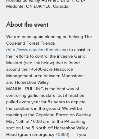
Horseshoe Valley Rd W & 5 Line N, Oro-
Medonte, ON L0K 1E0, Canada
About the event
We are once again planning on helping The 
Copeland Forest Friends 
(
http://www.copelandfriends.ca
) to assist in 
their efforts to control the invasive Garlic 
Mustard (see link below) that is found 
around their 4,400-acre Resource 
Management area between Moonstone 
and Horseshoe Valley.
MANUAL PULLING is the best way of 
controlling garlic mustard; but it must be 
pulled every year for 5+ years to deplete 
the seedbank in the ground. We will be 
meeting at the Copeland Forest on Sunday 
May 15th at 10:00 am, at the P4 parking 
spot on Line 5 North off Horseshoe Valley 
Road (green emergency 
#3680
).    If you 