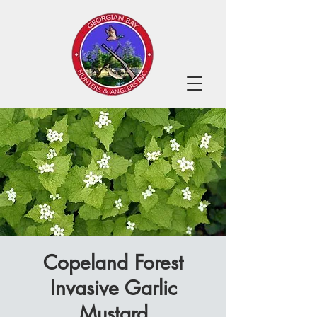
Copeland Forest
Invasive Garlic
Mustard