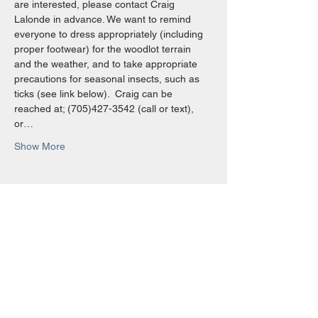
are interested, please contact Craig 
Lalonde in advance. We want to remind 
everyone to dress appropriately (including 
proper footwear) for the woodlot terrain 
and the weather, and to take appropriate 
precautions for seasonal insects, such as 
ticks (see link below).  Craig can be 
reached at; (705)427-3542 (call or text), 
or…
Show More
Share this event