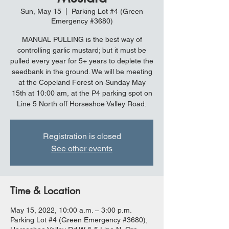
Sun, May 15
  |  
Parking Lot #4 (Green
Emergency #3680)
MANUAL PULLING is the best way of
controlling garlic mustard; but it must be
pulled every year for 5+ years to deplete the
seedbank in the ground. We will be meeting
at the Copeland Forest on Sunday May
15th at 10:00 am, at the P4 parking spot on
Line 5 North off Horseshoe Valley Road.
Registration is closed
See other events
Time & Location
May 15, 2022, 10:00 a.m. – 3:00 p.m.
Parking Lot #4 (Green Emergency #3680),