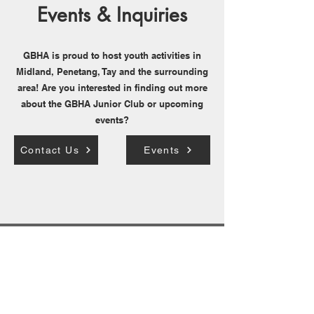
Events & Inquiries
GBHA is proud to host youth activities in
Midland, Penetang, Tay and the surrounding
area! Are you interested in finding out more
about the GBHA Junior Club or upcoming
events?
Contact Us
Events