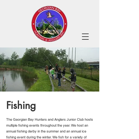
Fishing
The Georgian Bay Hunters and Anglers Junior Club hosts
multiple fishing events throughout the year. We host an
annual fishing derby in the summer and an annual ice
fishing event during the winter. We fish for a variety of