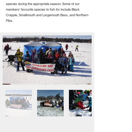
species during the appropriate season. Some of our
members' favourite species to fish for include Black
Crappie, Smallmouth and Largemouth Bass, and Northern
Pike.