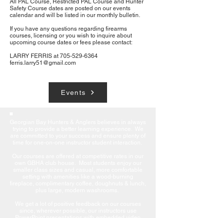
All PAL Course, Restricted PAL Course and Hunter
Safety Course dates are posted on our events
calendar and will be listed in our monthly bulletin.
If you have any questions regarding firearms
courses, licensing or you wish to inquire about
upcoming course dates or fees please contact:
LARRY FERRIS at
705-529-6364
ferris.larry51@gmail.com
Events
Georgian Bay Hunters & Anglers believes in always
trying to provide a better learning experience. We
are committed to your success and ensure plenty of
time for one-on-one instructor student interaction.
Our courses are offered at competitive rates in our
own GBHA club house. Most students enjoy our
smaller class sizes and casual, more comfortable
setting with amenities like a wood-burning
fireplace, complimentary coffee, doughnuts & lunch,
plus large, modern washrooms.
We get a lot of positive feedback on our courses
since, wherever possible, our instructors use
PowerPoint presentations with embedded video