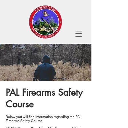
PAL Firearms Safety
Course
Below you will find information regarding the PAL
Firearms Safety Course.