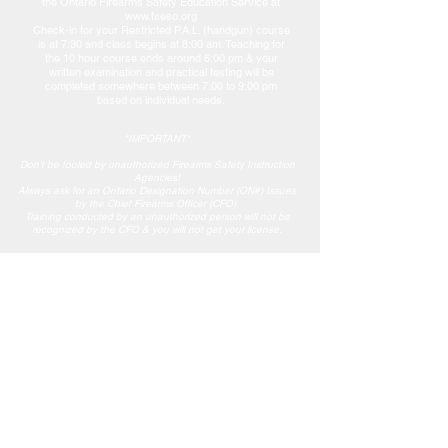
the Ontario Firearms Safety Education Service at
www.fseso.org
Check-in for your Restricted P.A.L. (handgun) course
is at 7:30 and class begins at 8:00 am. Teaching for
the 10 hour course ends around 6:00 pm & your
written examination and practical testing will be
completed somewhere between 7:00 to 9:00 pm
based on individual needs.
*IMPORTANT*
Don't be fooled by unauthorized Firearms Safety Instruction
Agencies!
Always ask for an Ontario Designation Number (ON#) Issues
by the Chief Firearms Officer (CFO).
Training conducted by an unauthorized person will not be
recognized by the CFO & you will not get your license.
Events & Inquiries
GBHA is proud to have members from across
Simcoe County. If you are a hunting enthusiast,
fishing enthusiast or conservation enthusiast
contact us at Georgian Bay Hunters and Anglers.
If you are looking to get involved or help the club
with fundraising or other events check out our