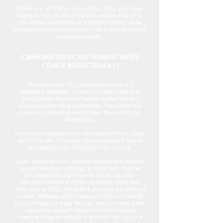
Check-in is at 7:30 am & your P.A.L. (long gun) class
begins at 8:00 am. Teaching ends around 6:00 pm &
your written examination and practical testing will be
completed somewhere between 7:00 to 9:00 pm based
on individual needs.
CANADIAN RESTRICTED FIREARMS SAFETY
COURSE (RESTRICTED P.A.L.)
The Restricted P.A.L. (handgun) course is a
mandatory, legislated 10 hours in length followed by
the Canadian Firearms Program written test and
practical gun handling examination. The cost for this
course is competitive and includes the cost of your
examination.
If you have completed your non-restricted P.A.L. (long-
gun) in the last 12 months, you are eligible to take a
shortened 6-hour Restricted P.A.L. course.
Again, Restricted P.A.L. student manuals are available
for your use free of charge, or if you wish, may be
purchased from the Firearms Safety Education
Service of Ontario (FSESO) by simply calling their
order desk at (705) 329-5559 & providing a credit card
number, following which a manual will be sent directly
to you (shipping is free). You may also download a free
copy of the student manual from the Canadian
Firearms Program website at www.cfc-cafc.gc.ca or