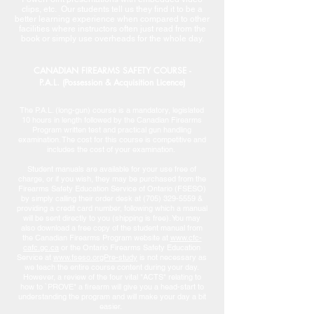
clips, etc. Our students tell us they find it to be a
better learning experience when compared to other
facilities where instructors often just read from the
book or simply use overheads for the whole day.
CANADIAN FIREARMS SAFETY COURSE -
P.A.L. (Possession & Acquisition Licence)
The P.A.L. (long-gun) course is a mandatory, legislated
10 hours in length followed by the Canadian Firearms
Program written test and practical gun handling
examination. The cost for this course is competitive and
includes the cost of your examination.
Student manuals are available for your use free of
charge, or if you wish, they may be purchased from the
Firearms Safety Education Service of Ontario (FSESO)
by simply calling their order desk at
(705) 329-5559
&
providing a credit card number, following which a manual
will be sent directly to you (shipping is free). You may
also download a free copy of the student manual from
the Canadian Firearms Program website at
www.cfc-
cafc.gc.ca
or the Ontario Firearms Safety Education
Service at
www.fseso.orgPre-study
is not necessary as
we teach the entire course content during your day.
However, a review of the four vital "ACTS" relating to
how to `PROVE" a firearm will give you a head-start to
understanding the program and will make your day a bit
easier.