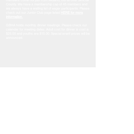
members come not just from Midland, but all over Simcoe
County. We have a membership cap of 45 members and
we always have a waiting list of eager participants. Please
check out our Junior Club page listed
HERE for more
information.
GBHA holds monthly dinner meetings. Please check our
calendar for meeting dates. Adult cost for dinner is cost is
$25.00 and youths are $15.00. Special event prices will be
announced.
MEMBERSHIP INQUIRIES & QUESTIONS
Janice Ferris
e-mail: someonenolongerfishing@gmail.com
Contact Us