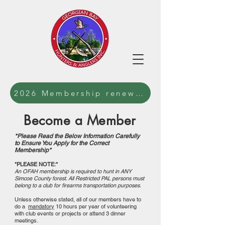
2026 Membership renewal forms and waiv
Become a Member
*Please Read the Below Information Carefully
to Ensure You Apply for the Correct
Membership*
*PLEASE NOTE:*
An OFAH membership is required to hunt in ANY
Simcoe County forest. All Restricted PAL persons must
belong to a club for firearms transportation purposes.
Unless otherwise stated, all of our members have to
do a
mandatory
10 hours per year of volunteering
with club events or projects or attend 3 dinner
meetings.