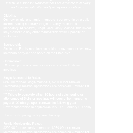
that have a sponsor. New members are accepted in January
and must be submitted and paid by end of February.
Eligibility:
On new, single, and family members, sponsorship by a valid,
current, voting honorary, single or family member is
mandatory. At renewal, Single, and Family Membership holder
may transfer to any other membership without penalty or
restriction.
Sponsorship:
Single and Family membership holders may sponsor two new
members per year and serve on the Executive.
Commitment:
10 hours per year volunteer service or attend 3 dinner
meetings
Single Membership Rates:
$240.00 for new single members, $200.00 for renewal.
Membership renewal applications are accepted October 1st -
December 31st.
​*** Failure to complete either 10 hours of volunteering or
attendance of 3 dinner meetings will require the member to
pay a $100 charge upon renewal the following year ***
​​New memberships accepted January 1st - January 31st only.
This is participating, voting membership.
Family Membership Rates:
$290.00 for new family members, $250.00 for renewal.
Membership renewal applications are accepted October 1st -