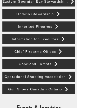
Eastern Georgian Bay Stewardship Council
Ontario Stewardship
Inherited Firearms
Information for Executors
Chief Firearms Offices
Copeland Forests
Operational Shooting Association
Gun Shows Canada - Ontario
Events & Inquiries