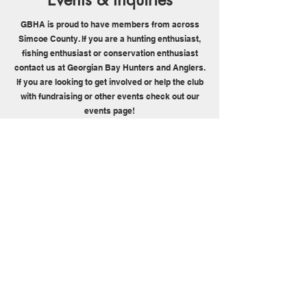
GBHA is proud to have members from across
Simcoe County. If you are a hunting enthusiast,
fishing enthusiast or conservation enthusiast
contact us at Georgian Bay Hunters and Anglers.
If you are looking to get involved or help the club
with fundraising or other events check out our
events page!
Contact Us
Events