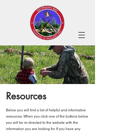
Resources
Below you will find a list of helpful and informative
resources. When you click one of the buttons below
you will be re-directed to the website with the
information you are looking for. If you have any