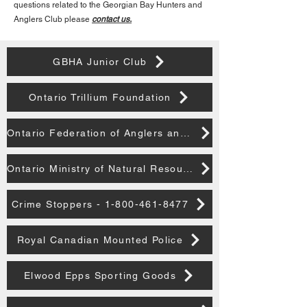
questions related to the Georgian Bay Hunters and
Anglers Club please
contact us.
GBHA Junior Club
Ontario Trillium Foundation
Ontario Federation of Anglers and Hunters
Ontario Ministry of Natural Resources
Crime Stoppers - 1-800-461-8477
Royal Canadian Mounted Police
Elwood Epps Sporting Goods