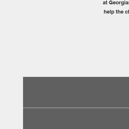
at Georgia
help the c