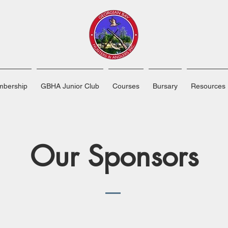
bership
GBHA Junior Club
Courses
Bursary
Resources
Our Sponsors