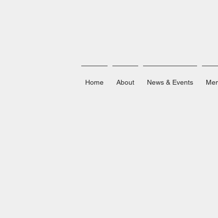
Home
About
News & Events
Mem