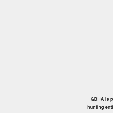
GBHA is p
hunting ent