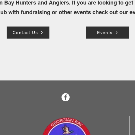
n Bay Hunters and Anglers. If you are looking to get 
lub with fundraising or other events check out our e
Contact Us
Events