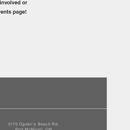
involved or
vents page!
3175 Ogden's Beach Rd,
Port McNicoll, ON