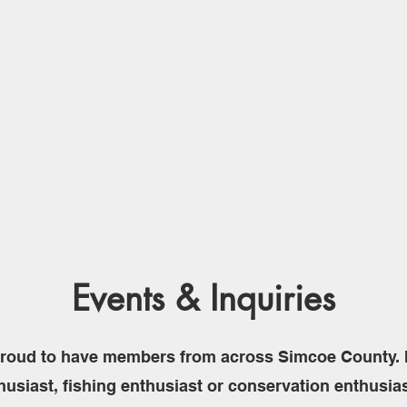
Events & Inquiries
roud to have members from across Simcoe County. I
husiast, fishing enthusiast or conservation enthusia