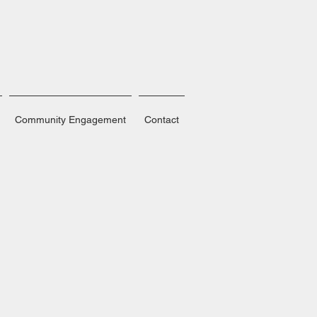
Community Engagement
Contact