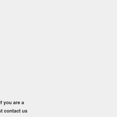
f you are a
st contact us